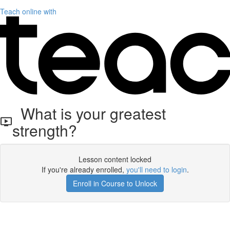
Teach online with
What is your greatest
strength?
Lesson content locked
If you're already enrolled,
you'll need to login
.
Enroll in Course to Unlock