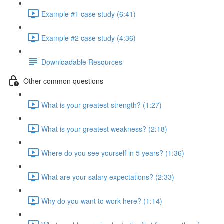
Example #1 case study (6:41)
Example #2 case study (4:36)
Downloadable Resources
Other common questions
What is your greatest strength? (1:27)
What is your greatest weakness? (2:18)
Where do you see yourself in 5 years? (1:36)
What are your salary expectations? (2:33)
Why do you want to work here? (1:14)