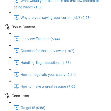
What would your plan be in the first few months of
being hired? (1:58)
Why are you leaving your current job? (0:53)
Bonus Content
Interview Etiquette (5:44)
Question for the interviewer (1:07)
Handling illegal questions (1:36)
How to negotiate your salary (2:14)
How to make a great resume (7:05)
Conclusion
Go get it! (0:58)