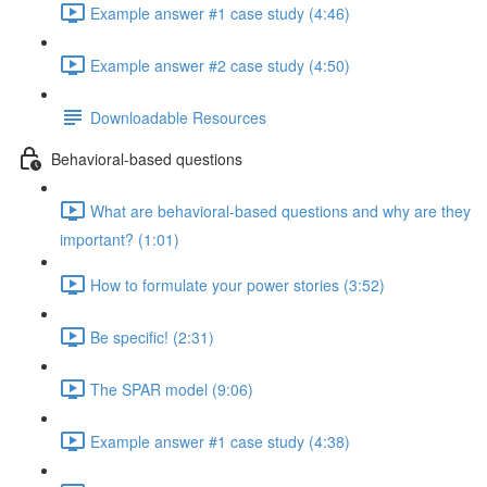
Example answer #1 case study (4:46)
Example answer #2 case study (4:50)
Downloadable Resources
Behavioral-based questions
What are behavioral-based questions and why are they
important? (1:01)
How to formulate your power stories (3:52)
Be specific! (2:31)
The SPAR model (9:06)
Example answer #1 case study (4:38)