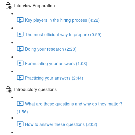
Interview Preparation
Key players in the hiring process (4:22)
The most efficient way to prepare (0:59)
Doing your research (2:28)
Formulating your answers (1:03)
Practicing your answers (2:44)
Introductory questions
What are these questions and why do they matter?
(1:56)
How to answer these questions (2:02)