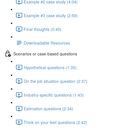
Example #2 case study (4:04)
Example #3 case study (2:59)
Final thoughts (0:45)
Downloadable Resources
Scenarios or case-based questions
Hypothetical questions (1:35)
On the job situation question (2:37)
Industry-specific questions (1:43)
Estimation questions (2:34)
Think on your feet questions (2:42)