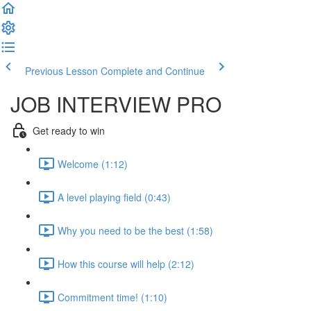
Previous Lesson
Complete and Continue
JOB INTERVIEW PRO
Get ready to win
Welcome (1:12)
A level playing field (0:43)
Why you need to be the best (1:58)
How this course will help (2:12)
Commitment time! (1:10)