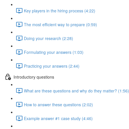
Key players in the hiring process (4:22)
The most efficient way to prepare (0:59)
Doing your research (2:28)
Formulating your answers (1:03)
Practicing your answers (2:44)
Introductory questions
What are these questions and why do they matter? (1:56)
How to answer these questions (2:02)
Example answer #1 case study (4:46)