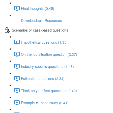
Final thoughts (0:45)
Downloadable Resources
Scenarios or case-based questions
Hypothetical questions (1:35)
On the job situation question (2:37)
Industry-specific questions (1:43)
Estimation questions (2:34)
Think on your feet questions (2:42)
Example #1 case study (6:41)