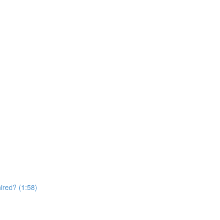
hired? (1:58)