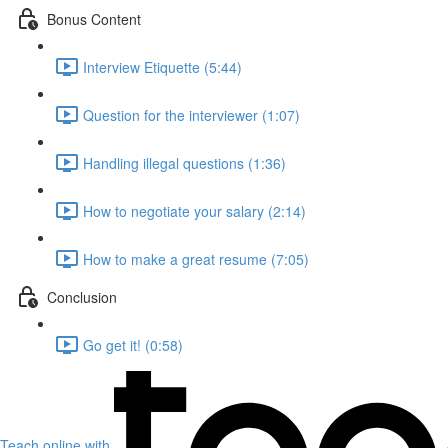
Bonus Content
Interview Etiquette (5:44)
Question for the interviewer (1:07)
Handling illegal questions (1:36)
How to negotiate your salary (2:14)
How to make a great resume (7:05)
Conclusion
Go get it! (0:58)
Teach online with