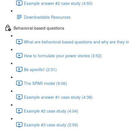
Example answer #2 case study (4:50)
Downloadable Resources
Behavioral-based questions
What are behavioral-based questions and why are they im
How to formulate your power stories (3:52)
Be specific! (2:31)
The SPAR model (9:06)
Example answer #1 case study (4:38)
Example #2 case study (4:04)
Example #3 case study (2:59)