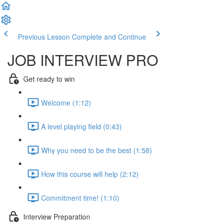
Previous Lesson
Complete and Continue
JOB INTERVIEW PRO
Get ready to win
Welcome (1:12)
A level playing field (0:43)
Why you need to be the best (1:58)
How this course will help (2:12)
Commitment time! (1:10)
Interview Preparation