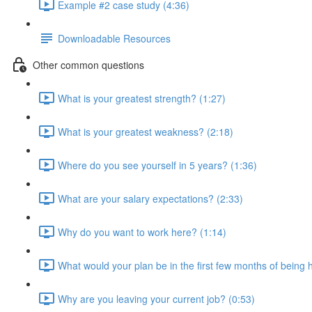
Example #2 case study (4:36)
Downloadable Resources
Other common questions
What is your greatest strength? (1:27)
What is your greatest weakness? (2:18)
Where do you see yourself in 5 years? (1:36)
What are your salary expectations? (2:33)
Why do you want to work here? (1:14)
What would your plan be in the first few months of being 
Why are you leaving your current job? (0:53)