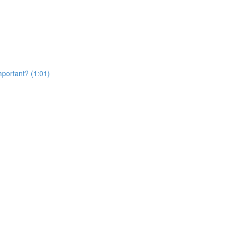
portant? (1:01)