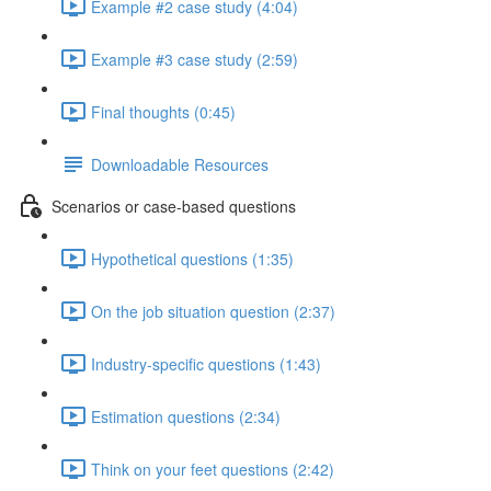
Example #2 case study (4:04)
Example #3 case study (2:59)
Final thoughts (0:45)
Downloadable Resources
Scenarios or case-based questions
Hypothetical questions (1:35)
On the job situation question (2:37)
Industry-specific questions (1:43)
Estimation questions (2:34)
Think on your feet questions (2:42)