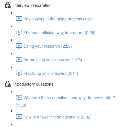
Interview Preparation
Key players in the hiring process (4:22)
The most efficient way to prepare (0:59)
Doing your research (2:28)
Formulating your answers (1:03)
Practicing your answers (2:44)
Introductory questions
What are these questions and why do they matter?
(1:56)
How to answer these questions (2:02)