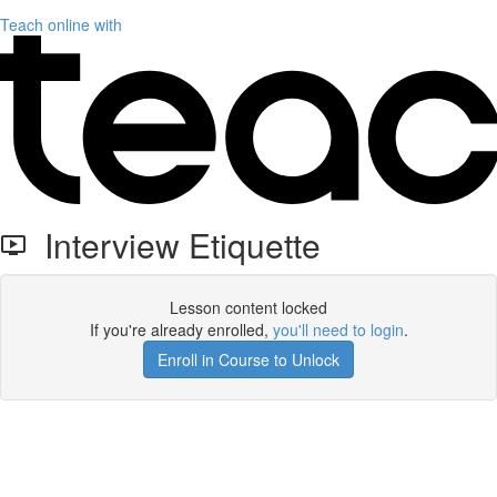
Teach online with
Interview Etiquette
Lesson content locked
If you're already enrolled,
you'll need to login
.
Enroll in Course to Unlock