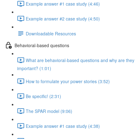
Example answer #1 case study (4:46)
Example answer #2 case study (4:50)
Downloadable Resources
Behavioral-based questions
What are behavioral-based questions and why are they
important? (1:01)
How to formulate your power stories (3:52)
Be specific! (2:31)
The SPAR model (9:06)
Example answer #1 case study (4:38)