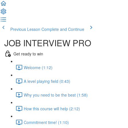
Previous Lesson
Complete and Continue
JOB INTERVIEW PRO
Get ready to win
Welcome (1:12)
A level playing field (0:43)
Why you need to be the best (1:58)
How this course will help (2:12)
Commitment time! (1:10)