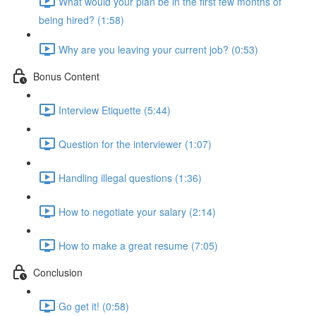
What would your plan be in the first few months of
being hired? (1:58)
Why are you leaving your current job? (0:53)
Bonus Content
Interview Etiquette (5:44)
Question for the interviewer (1:07)
Handling illegal questions (1:36)
How to negotiate your salary (2:14)
How to make a great resume (7:05)
Conclusion
Go get it! (0:58)