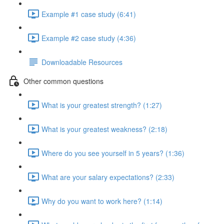
Example #1 case study (6:41)
Example #2 case study (4:36)
Downloadable Resources
Other common questions
What is your greatest strength? (1:27)
What is your greatest weakness? (2:18)
Where do you see yourself in 5 years? (1:36)
What are your salary expectations? (2:33)
Why do you want to work here? (1:14)